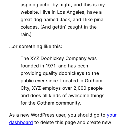
aspiring actor by night, and this is my
website. I live in Los Angeles, have a
great dog named Jack, and I like piña
coladas. (And gettin’ caught in the
rain.)
…or something like this:
The XYZ Doohickey Company was
founded in 1971, and has been
providing quality doohickeys to the
public ever since. Located in Gotham
City, XYZ employs over 2,000 people
and does all kinds of awesome things
for the Gotham community.
As a new WordPress user, you should go to
your
dashboard
to delete this page and create new