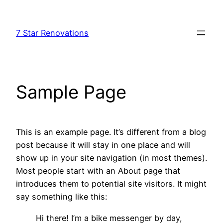
Skip
to
7 Star Renovations
content
Sample Page
This is an example page. It’s different from a blog
post because it will stay in one place and will
show up in your site navigation (in most themes).
Most people start with an About page that
introduces them to potential site visitors. It might
say something like this:
Hi there! I’m a bike messenger by day,